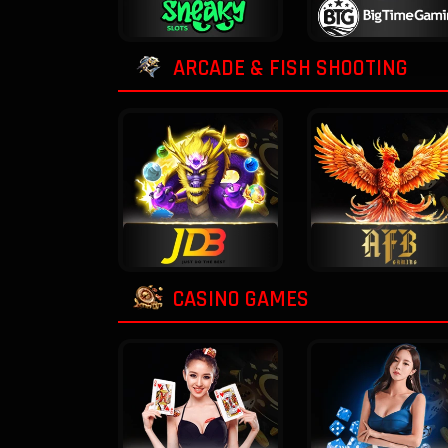
ARCADE & FISH SHOOTING
CASINO GAMES