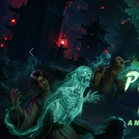
Previous