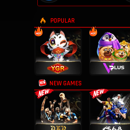
POPULAR
NEW GAMES