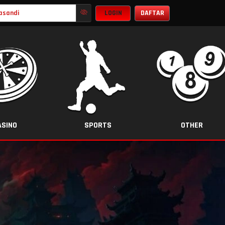
LOGIN
DAFTAR
ASINO
SPORTS
OTHER