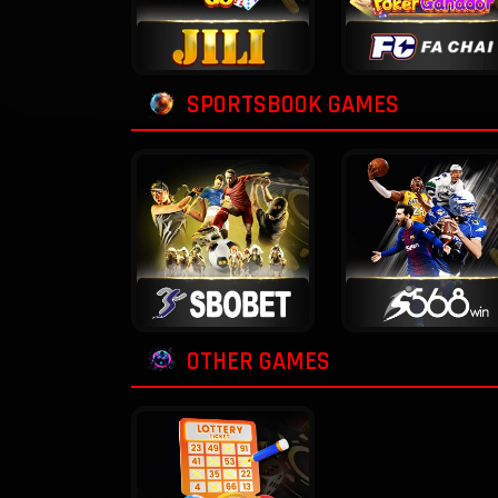
SPORTSBOOK GAMES
OTHER GAMES