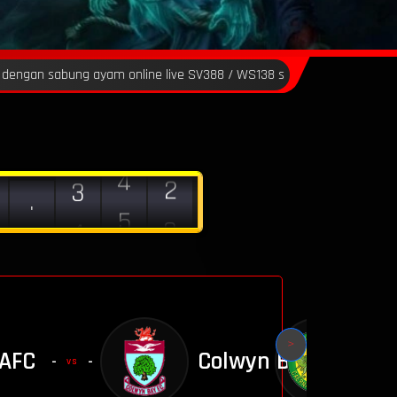
line live SV388 / WS138 sabung ayam taji terbaik di Indonesia
3
1
2
2
1
0
2
3
4
1
0
9
3
4
.
0
5
9
8
4
5
9
6
8
7
5
6
8
7
7
6
01:45
08/
>
AFC
Colwyn Bay
Ca
-
-
VS