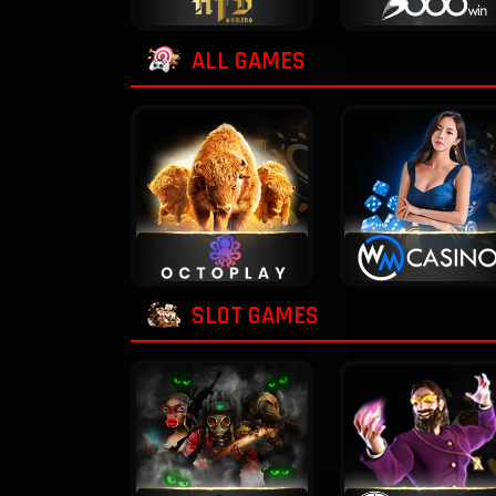
ALL GAMES
SLOT GAMES