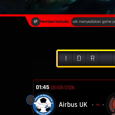
Agen Campslot138 terbaik menyediakan game pragmatic play / pgsoft
Pemberitahuan
I
D
R
01:45
08/08/2026
<
Airbus UK
-
-
VS