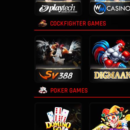
COCKFIGHTER GAMES
POKER GAMES