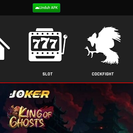
Unduh APK
SLOT
COCKFIGHT