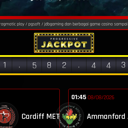
 / jdbgaming dan berbagai game casino sampai dengan sabung ayam on
9
6
0
1
2
2
3
8
5
9
0
1
1
2
0
2
7
1
3
3
4
7
4
8
0
0
1
9
3
.
.
1
8
2
4
4
5
6
3
7
9
9
0
8
4
2
9
3
5
5
6
5
2
6
8
8
9
7
5
3
0
4
6
6
7
4
1
5
7
7
8
6
01:45
08/08/2026
Cardiff MET
Ammanford 