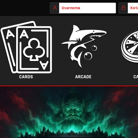
CARDS
ARCADE
C