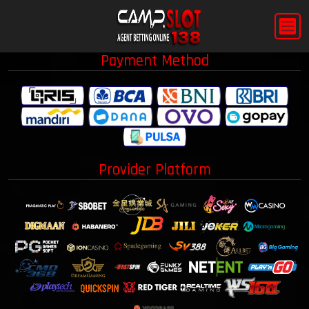
X
Payment Method
Provider Platform