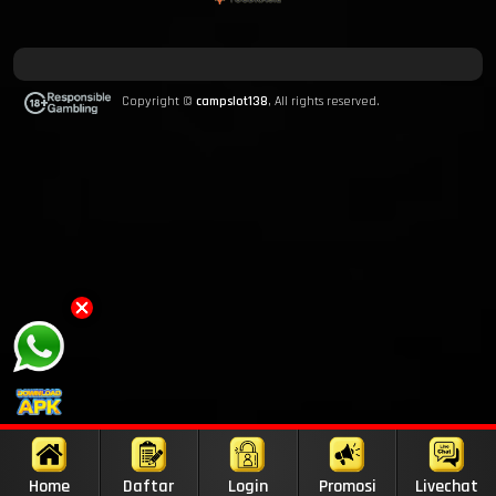
Copyright ©
campslot138
, All rights reserved.
Home
Daftar
Login
Promosi
Livechat