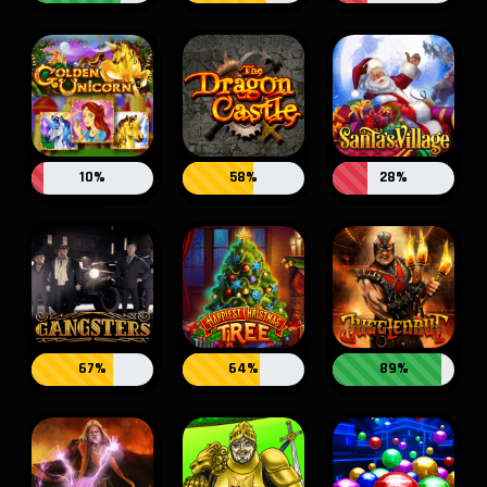
10%
58%
28%
67%
64%
89%