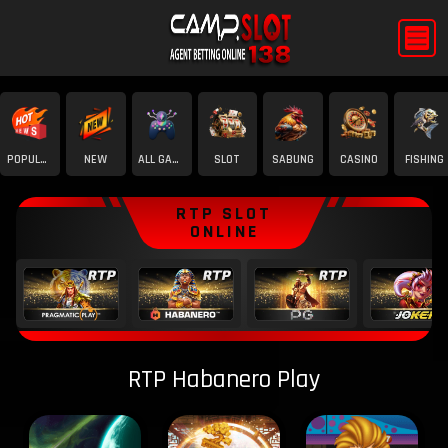
X
POPULAR
NEW
ALL GAME
SLOT
SABUNG
CASINO
FISHING
RTP SLOT
ONLINE
RTP Habanero Play