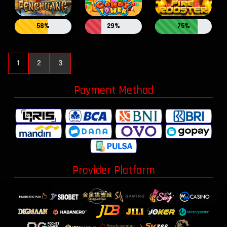
58%
29%
75%
1
2
3
Payment Method
Provider Platform