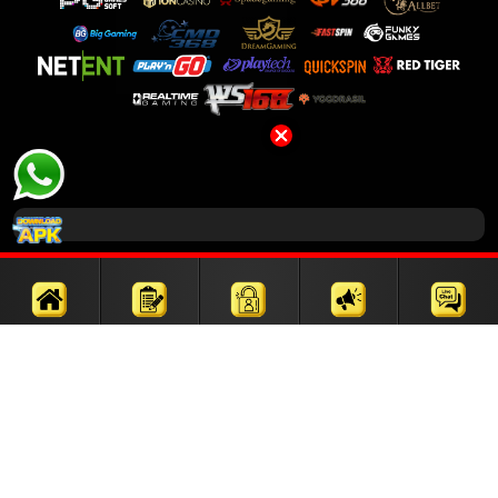
Copyright ©
campslot138
, All rights reserved.
Home
Daftar
Login
Promosi
Livechat