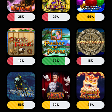
26%
22%
66%
19%
83%
16%
58%
30%
45%