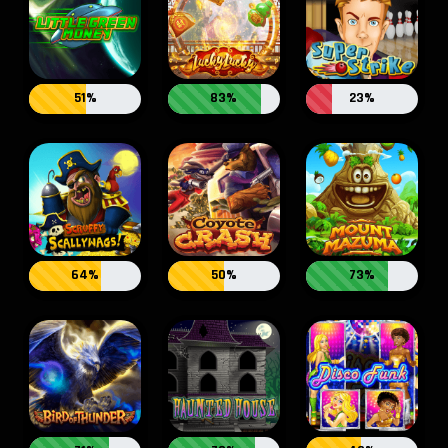
51%
83%
23%
64%
50%
73%