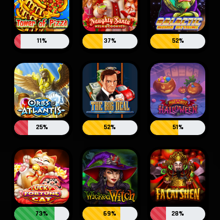
11%
37%
52%
25%
52%
51%
73%
69%
28%