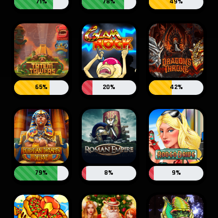
71%
78%
49%
65%
20%
42%
79%
8%
9%