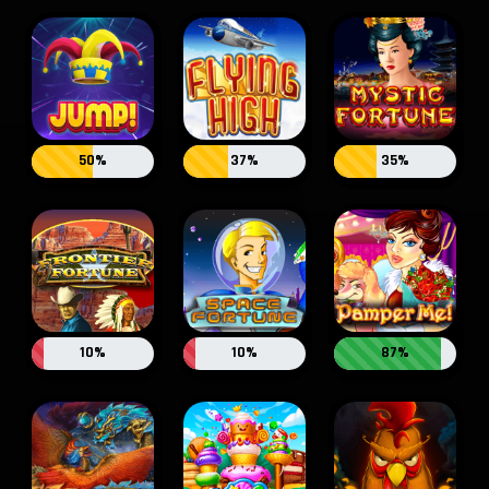
50%
37%
35%
10%
10%
87%