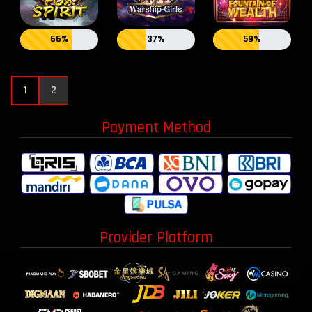
66%
37%
59%
1
2
Payment Method
Provider Platform