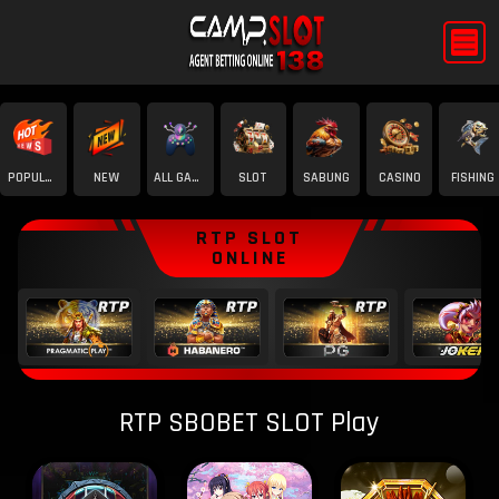
X
POPULAR
NEW
ALL GAME
SLOT
SABUNG
CASINO
FISHING
RTP SLOT
ONLINE
RTP SBOBET SLOT Play