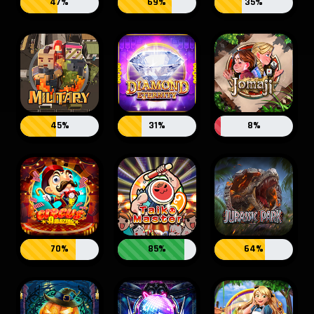
47%
69%
35%
45%
31%
8%
70%
85%
64%