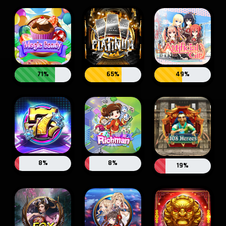
71%
65%
49%
8%
8%
19%