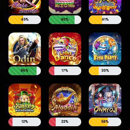
45%
80%
41%
86%
17%
30%
12%
22%
58%