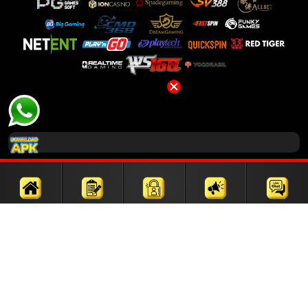
Copyright ©
campslot138
, All rights reserved.
Home
Daftar
Login
Promosi
Livechat