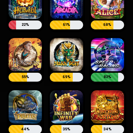
22%
61%
68%
55%
69%
82%
44%
35%
34%