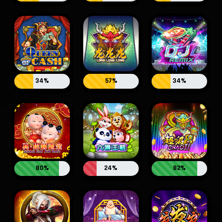
34%
57%
34%
80%
24%
82%