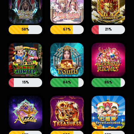
58%
67%
21%
15%
84%
86%